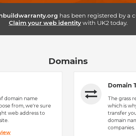
buildwarranty.org
has been registered by a 
Claim your web identity
with UK2 today.
Domains
Domain T
of domain name
The grass r
oose from, we're sure
which is wh
ight web address to
transfer yo
ite.
domain nam
companies.
 view