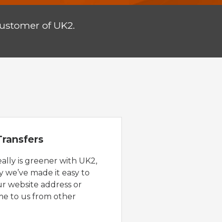
customer of UK2.
ransfers
eally is greener with UK2,
y we’ve made it easy to
ur website address or
e to us from other