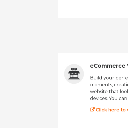
eCommerce 
Build your perfec
moments, creatin
website that look
devices. You can 
Click here to