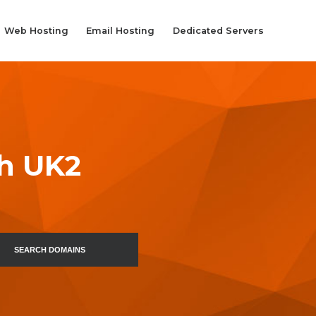
Web Hosting
Email Hosting
Dedicated Servers
th UK2
SEARCH DOMAINS