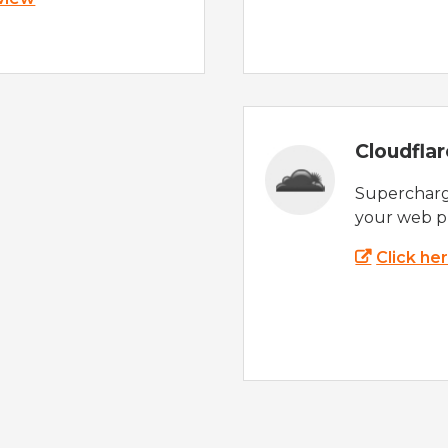
Cloudfla
Supercharg
your web p
Click he