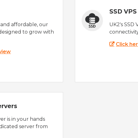
SSD VPS
e and affordable, our
UK2's SSD 
designed to grow with
connectivit
Click he
 view
ervers
r is in your hands
dicated server from