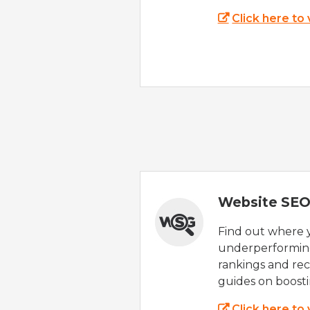
Click here to
Website SEO
Find out where yo
underperforming
rankings and rec
guides on boost
Click here to