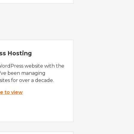
ss Hosting
WordPress website with the
e've been managing
ites for over a decade.
re to view