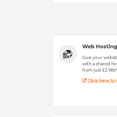
Web Hosting
Give your websi
with a shared ho
from just £2.98/
Click here to