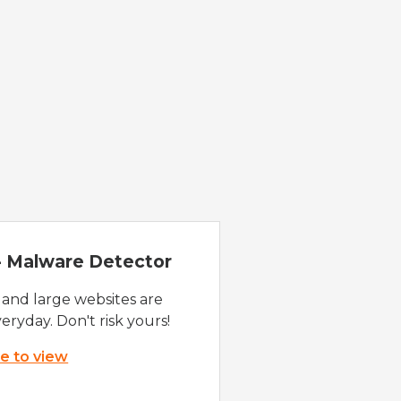
 - Malware Detector
 and large websites are
eryday. Don't risk yours!
re to view