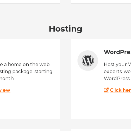
Hosting
WordPre
te a home on the web
Host your 
sting package, starting
experts: w
month!
WordPress s
 view
Click he