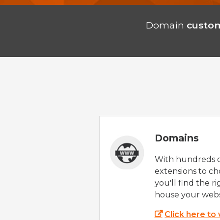
Domain
custom
Domains
With hundreds 
extensions to ch
you'll find the r
house your webs
Click here to