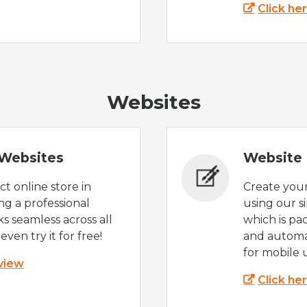
Click he
Websites
Websites
Website 
t online store in
Create you
g a professional
using our s
s seamless across all
which is pa
even try it for free!
and automat
for mobile 
 view
Click he