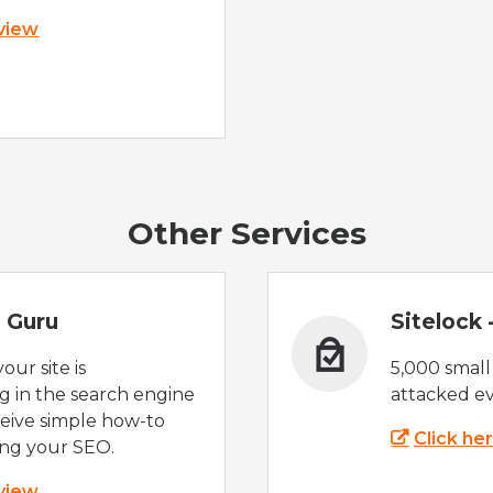
 view
Other Services
 Guru
Sitelock
ur site is
5,000 small
 in the search engine
attacked ev
eive simple how-to
Click he
ing your SEO.
 view