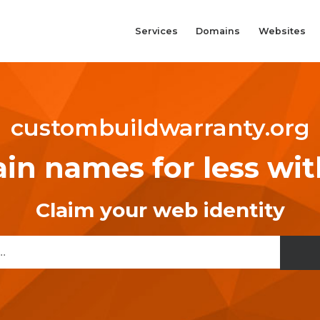
Services
Domains
Websites
custombuildwarranty.org
n names for less wi
Claim your web identity