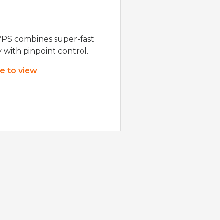
VPS combines super-fast
y with pinpoint control.
re to view