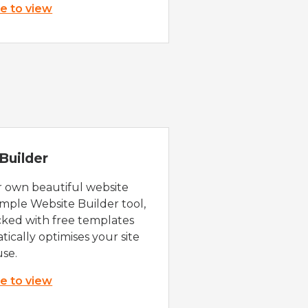
re to view
Builder
r own beautiful website
imple Website Builder tool,
cked with free templates
ically optimises your site
use.
re to view