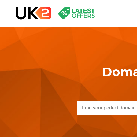
Domai