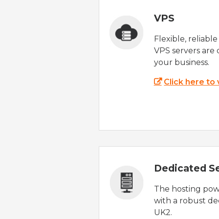
VPS
Flexible, reliabl
VPS servers are 
your business.
Click here to
Dedicated S
The hosting powe
with a robust de
UK2.